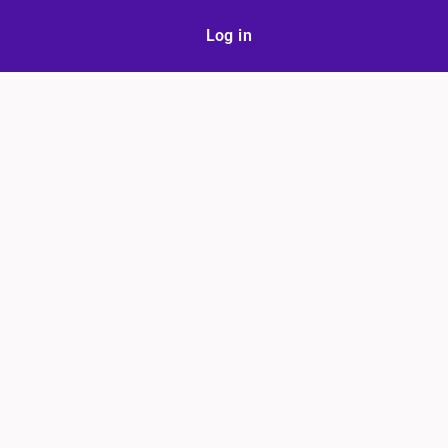
Log in