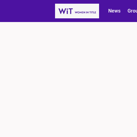
News
Gro