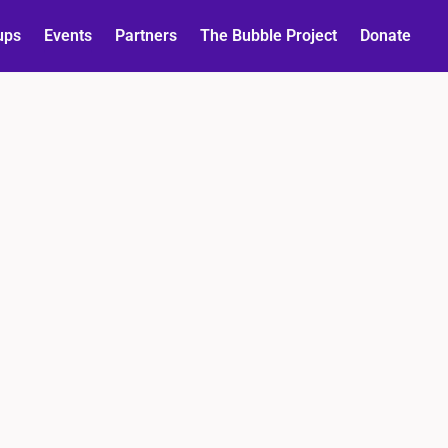
ups
Events
Partners
The Bubble Project
Donate