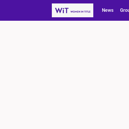
News
Gro