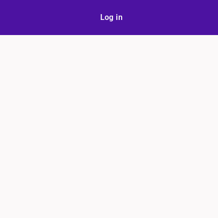
Log in