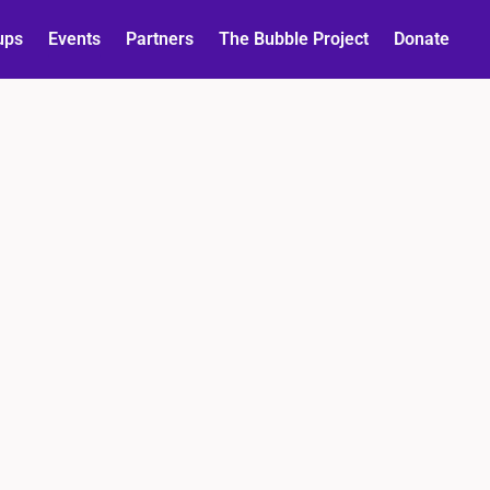
ups
Events
Partners
The Bubble Project
Donate