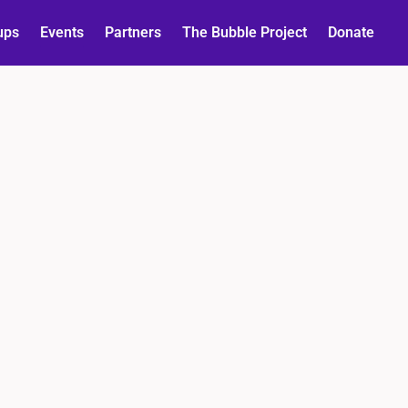
ups
Events
Partners
The Bubble Project
Donate