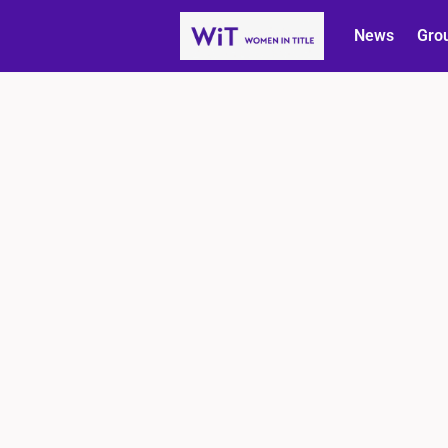
News
Gro