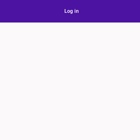
Log in