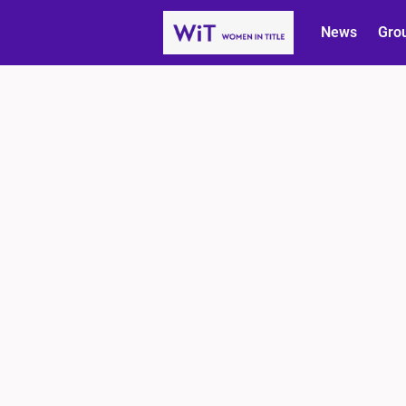
News
Gro