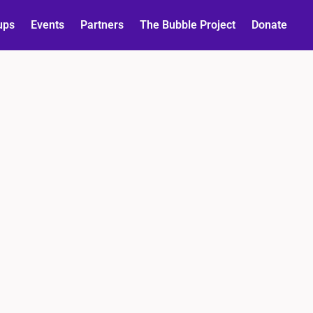
ups
Events
Partners
The Bubble Project
Donate