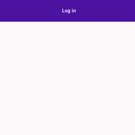
Log in