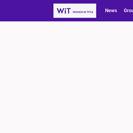
News
Gro