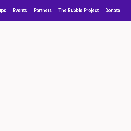
ups
Events
Partners
The Bubble Project
Donate