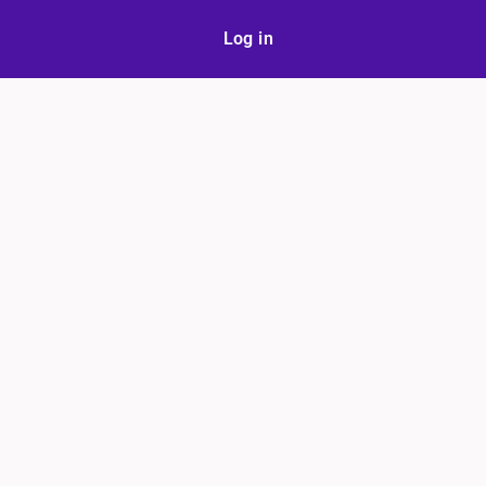
Log in