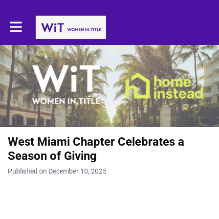
Toggle main navigation
West Miami Chapter Celebrates a
Season of Giving
Published on December 10, 2025