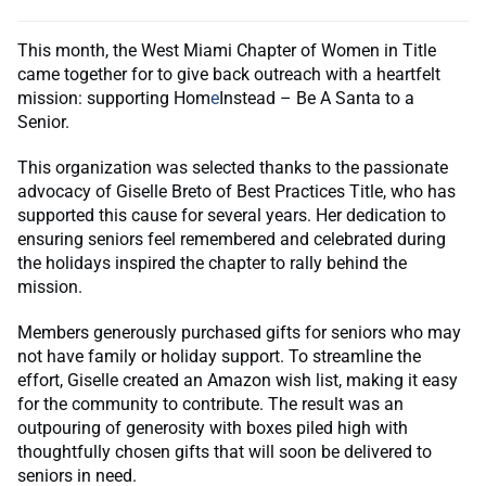
This month, the West Miami Chapter of Women in Title
came together for to give back outreach with a heartfelt
mission: supporting Hom
e
Instead – Be A Santa to a
Senior.
This organization was selected thanks to the passionate
advocacy of Giselle Breto of Best Practices Title, who has
supported this cause for several years. Her dedication to
ensuring seniors feel remembered and celebrated during
the holidays inspired the chapter to rally behind the
mission.
Members generously purchased gifts for seniors who may
not have family or holiday support. To streamline the
effort, Giselle created an Amazon wish list, making it easy
for the community to contribute. The result was an
outpouring of generosity with boxes piled high with
thoughtfully chosen gifts that will soon be delivered to
seniors in need.