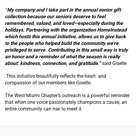
My company and I take part in the annual senior gift
“
collection because our seniors deserve to feel
remembered, valued, and loved—especially during the
holidays. Partnering with the organization HomeInstead
which hosts this annual initiative, allows us to give back
to the people who helped build the community we’re
privileged to serve. Contributing in this small way is truly
an honor and a reminder of what the season is really
about: kindness, connection, and gratitude.”
said Giselle
This initiative beautifully reflects the heart and
compassion of our members like Giselle.
The West Miami Chapter’s outreach is a powerful reminder
that when one voice passionately champions a cause, an
entire community can rise to meet it.