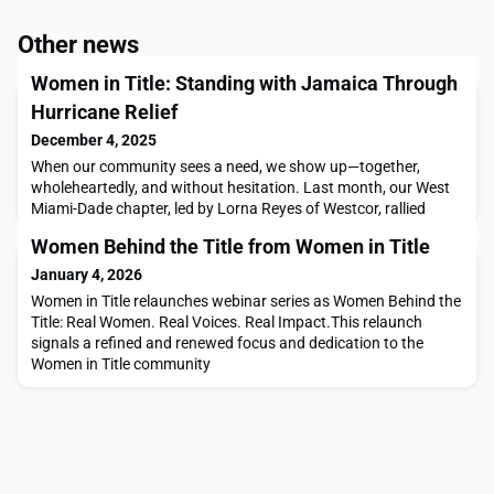
Other news
Women in Title: Standing with Jamaica Through
Hurricane Relief
December 4, 2025
When our community sees a need, we show up—together,
wholeheartedly, and without hesitation. Last month, our West
Miami-Dade chapter, led by Lorna Reyes of Westcor, rallied
around a cause close to many of our members: providing
Women Behind the Title from Women in Title
hurricane relief supplies for those impacted in Jamaica.In the
photos, you’ll see essential items donated by our members—
January 4, 2026
generous contributions that reflect the true heart
Women in Title relaunches webinar series as Women Behind the
Title: Real Women. Real Voices. Real Impact.This relaunch
signals a refined and renewed focus and dedication to the
Women in Title community