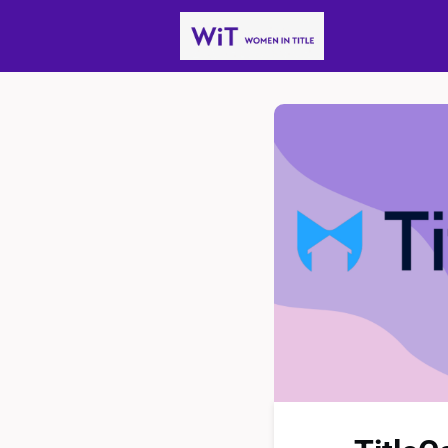
News
Gro