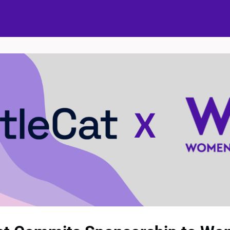
ups
Events
Partners
The Bubble Project
Donate