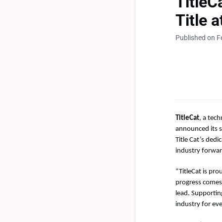
Title
Title 
Published on F
TitleCat
, a tec
announced its s
Title Cat’s ded
industry forwar
“TitleCat is pro
progress comes
lead. Supportin
industry for ev