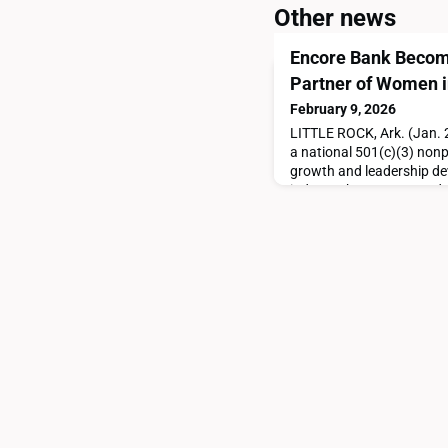
Other news
Encore Bank Become
Partner of Women i
February 9, 2026
LITTLE ROCK, Ark. (Jan. 2
a national 501(c)(3) nonp
growth and leadership dev
industry, has announced E
Visionary Partner. “Encor
meaningful investment in
industry,” said Kim Whitlo
support elevates