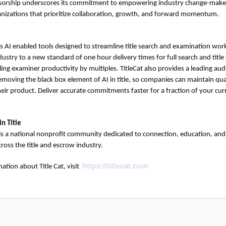
onsorship underscores its commitment to empowering industry change-make
nizations that prioritize collaboration, growth, and forward momentum.
es AI enabled tools designed to streamline title search and examination work
industry to a new standard of one hour delivery times for full search and ti
ling examiner productivity by multiples. TitleCat also provides a leading au
moving the black box element of AI in title, so companies can maintain qua
heir product. Deliver accurate commitments faster for a fraction of your cur
n Title
is a national nonprofit community dedicated to connection, education, and
oss the title and escrow industry.
https://titlecat.com
ation about Title Cat, visit