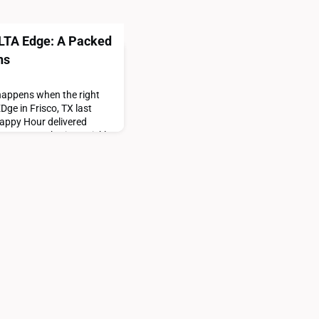
ALTA Edge: A Packed
ns
 happens when the right
ge in Frisco, TX last
appy Hour delivered
-you-are gathering quickly
rsation, and the kind of
ay a little longer.The
The room filled quickly