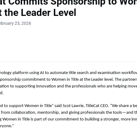
Cat Commits Sponsorship to Wo
at the Leader Level
ebruary 23, 2026
hnology platform using AI to automate title search and examination workflo
ponsorship commitment to Women in Title at the Leader level. The partners
ication to supporting innovation and the professionals who are helping move 
d.
ud to support Women in Title” said Scot Lawrie, TitleCat CEO. “We share a be
 from collaboration, mentorship, and giving professionals the tools—and 
g Women in Title is part of our commitment to building a stronger, more in
eryone.”