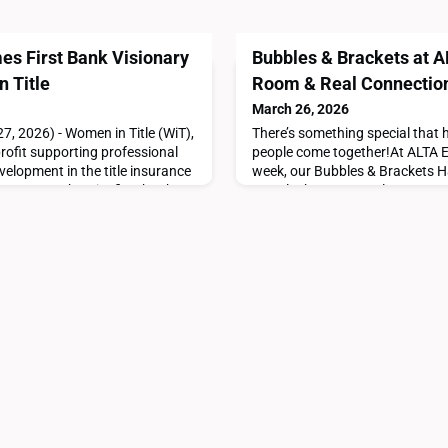
s First Bank Visionary
Bubbles & Brackets at 
n Title
Room & Real Connectio
March 26, 2026
7, 2026) - Women in Title (WiT),
There’s something special that
rofit supporting professional
people come together!At ALTA ED
elopment in the title insurance
week, our Bubbles & Brackets H
ncore Bank as its first bank
exactly that. A casual, come-as
e Bank’s partnership is a
turned into a room full of conve
 people and progress within our
energy that makes you want to st
ck, Women in Title. “Their
turnout exceeded expectations. 
and stayed that wa