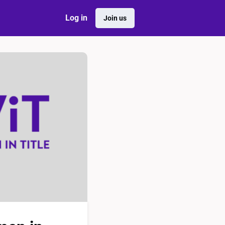
Log in
Join us