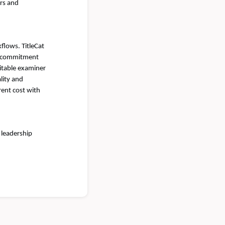
rs and
flows. TitleCat
tle commitment
ditable examiner
lity and
rent cost with
 leadership