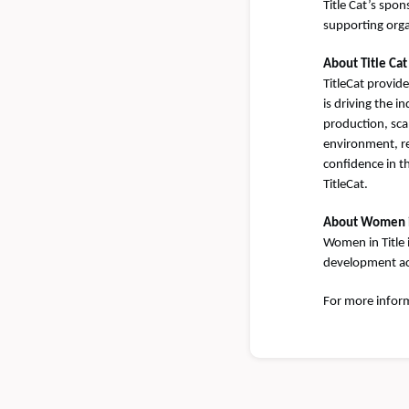
Title Cat’s sp
supporting orga
About Title Cat
TitleCat provid
is driving the 
production, sca
environment, re
confidence in t
TitleCat.
About Women i
Women in Title 
development acr
For more inform