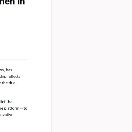
men in
ws, has
hip reflects
the title
lief that
the platform—to
novative