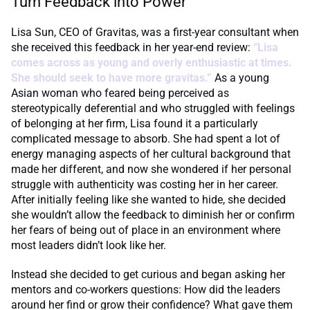
Turn Feedback into Power
Lisa Sun, CEO of Gravitas, was a first-year consultant when
she received this feedback in her year-end review:
“Lisa
comes across as young and overly enthusiastic at times.
She should seek to have more gravitas.”
As a young
Asian woman who feared being perceived as
stereotypically deferential and who struggled with feelings
of belonging at her firm, Lisa found it a particularly
complicated message to absorb. She had spent a lot of
energy managing aspects of her cultural background that
made her different, and now she wondered if her personal
struggle with authenticity was costing her in her career.
After initially feeling like she wanted to hide, she decided
she wouldn’t allow the feedback to diminish her or confirm
her fears of being out of place in an environment where
most leaders didn’t look like her.
Instead she decided to get curious and began asking her
mentors and co-workers questions: How did the leaders
around her find or grow their confidence? What gave them