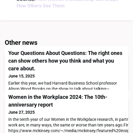
How Others See Them
Other news
Your Questions About Questions: The right ones
can show others how you think and what you
care about.
June 15, 2025
Earlier this year, we had Harvard Business School professor
Alison Wood Brooks on the show to talk about talking—
specifically, how the questions we ask (and how we ask them)
Women in the Workplace 2024: The 10th-
influence how people see us as leaders. She joined me and a
anniversary report
program manager named Meagan, who wanted to get better at
asking questions that showcase her executive presence and
June 27, 2025
leadership potential. Meagan wasn’t the only liste
In the tenth year of our Women in the Workplace research, in partn
work are, in many ways, the same or worse than ten years ago.Find th
https://www.mckinsey.com/~/media/mckinsey/featured%20insi