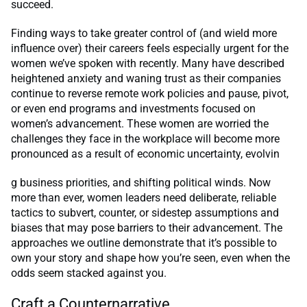
succeed.
Finding ways to take greater control of (and wield more
influence over) their careers feels especially urgent for the
women we’ve spoken with recently. Many have described
heightened anxiety and waning trust as their companies
continue to reverse remote work policies and pause, pivot,
or even end programs and investments focused on
women’s advancement. These women are worried the
challenges they face in the workplace will become more
pronounced as a result of economic uncertainty, evolvin
g business priorities, and shifting political winds. Now
more than ever, women leaders need deliberate, reliable
tactics to subvert, counter, or sidestep assumptions and
biases that may pose barriers to their advancement. The
approaches we outline demonstrate that it’s possible to
own your story and shape how you’re seen, even when the
odds seem stacked against you.
Craft a Counternarrative