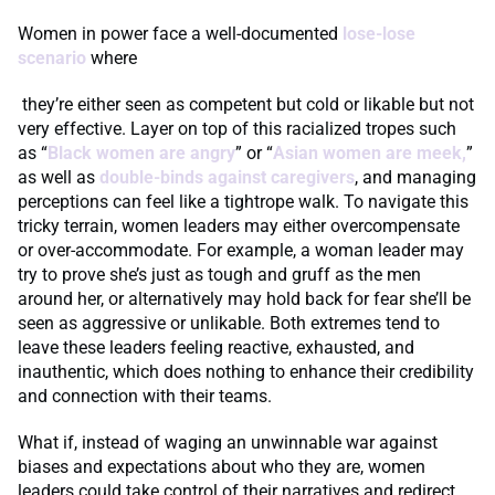
Women in power face a well-documented
lose-lose
scenario
where
they’re either seen as competent but cold or likable but not
very effective. Layer on top of this racialized tropes such
as “
Black women are angry
” or “
Asian women are meek,
”
as well as
double-binds against caregivers
, and managing
perceptions can feel like a tightrope walk. To navigate this
tricky terrain, women leaders may either overcompensate
or over-accommodate. For example, a woman leader may
try to prove she’s just as tough and gruff as the men
around her, or alternatively may hold back for fear she’ll be
seen as aggressive or unlikable. Both extremes tend to
leave these leaders feeling reactive, exhausted, and
inauthentic, which does nothing to enhance their credibility
and connection with their teams.
What if, instead of waging an unwinnable war against
biases and expectations about who they are, women
leaders could take control of their narratives and redirect