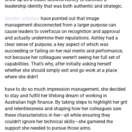
leadership identity that was both authentic and strategic.
Gender scholars
have pointed out that image
management disconnected from a larger purpose can
cause leaders to overfocus on recognition and approval
and actually undermine their reputations. Ashley had a
clear sense of purpose, a key aspect of which was
succeeding or failing on her real merits and performance,
not because her colleagues weren’t seeing her full set of
capabilities. That’s why, after initially asking herself
whether she should simply exit and go work at a place
where she didn’t
have to do so much impression management, she decided
to stay and fulfill her lifelong dream of working in
Australian high finance. By taking steps to highlight her grit
and relentlessness and shaping how her colleagues saw
these characteristics in her—all while ensuring they
couldn’t ignore her technical skills—she garnered the
support she needed to pursue those aims.