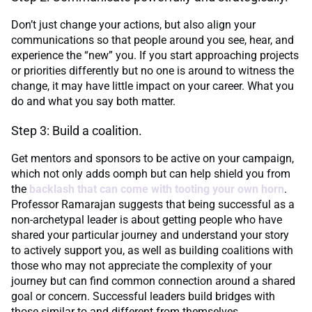
Don’t just change your actions, but also align your
communications so that people around you see, hear, and
experience the “new” you. If you start approaching projects
or priorities differently but no one is around to witness the
change, it may have little impact on your career. What you
do and what you say both matter.
Step 3: Build a coalition.
Get mentors and sponsors to be active on your campaign,
which not only adds oomph but can help shield you from
the
backlash that can come with tooting your own horn
.
Professor Ramarajan suggests that being successful as a
non-archetypal leader is about getting people who have
shared your particular journey and understand your story
to actively support you, as well as building coalitions with
those who may not appreciate the complexity of your
journey but can find common connection around a shared
goal or concern. Successful leaders build bridges with
those similar to and different from themselves.