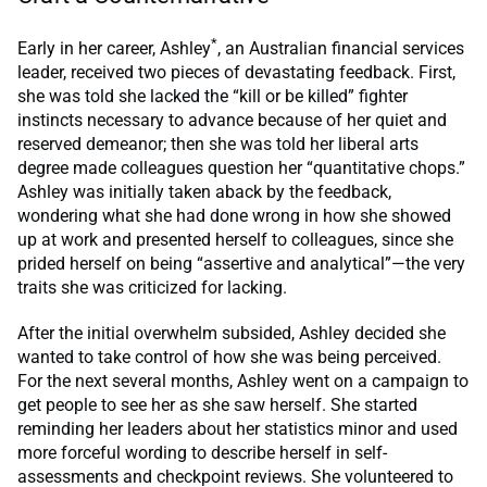
*
Early in her career, Ashley
, an Australian financial services
leader, received two pieces of devastating feedback. First,
she was told she lacked the “kill or be killed” fighter
instincts necessary to advance because of her quiet and
reserved demeanor; then she was told her liberal arts
degree made colleagues question her “quantitative chops.”
Ashley was initially taken aback by the feedback,
wondering what she had done wrong in how she showed
up at work and presented herself to colleagues, since she
prided herself on being “assertive and analytical”—the very
traits she was criticized for lacking.
After the initial overwhelm subsided, Ashley decided she
wanted to take control of how she was being perceived.
For the next several months, Ashley went on a campaign to
get people to see her as she saw herself. She started
reminding her leaders about her statistics minor and used
more forceful wording to describe herself in self-
assessments and checkpoint reviews. She volunteered to