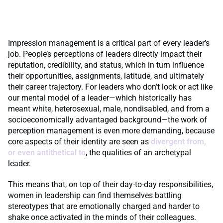
Impression management is a critical part of every leader’s
job. People’s perceptions of leaders directly impact their
reputation, credibility, and status, which in turn influence
their opportunities, assignments, latitude, and ultimately
their career trajectory. For leaders who don’t look or act like
our mental model of a leader—which historically has
meant white, heterosexual, male, nondisabled, and from a
socioeconomically advantaged background—the work of
perception management is even more demanding, because
core aspects of their identity are seen as
divergent from,
or even antithetical to
, the qualities of an archetypal
leader.
This means that, on top of their day-to-day responsibilities,
women in leadership can find themselves battling
stereotypes that are emotionally charged and harder to
shake once activated in the minds of their colleagues.