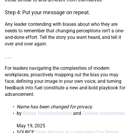
Step 4: Put your message on repeat.
Any leader contending with biases about who they are
needs to remember that changing perceptions isn’t a one-
and-done effort. Tell the story you want heard, and tell it
over and over again.
. . .
For leaders navigating the complexities of modern
workplaces, proactively mapping out the bias you may
face, defining your image in your own voice, and turning
feedback into fuel constitute a new and bold playbook for
advancement.
Name has been changed for privacy.
by
Deepa Purushothaman
and
Colleen Ammerman
May 19, 2025
SOURCE:
How Women in Leadership Can Shape