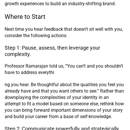
growth experiences to build an industry-shifting brand.
Where to Start
Next time you hear feedback that doesn’t sit well with you,
consider the following actions:
Step 1: Pause, assess, then leverage your
complexity.
Professor Ramarajan told us, “You can’t and you shouldn’t
have to address everythi
ng you hear. Be thoughtful about the qualities you feel you
already have and that you want others to see.” Rather than
downplaying the complexities of your identity in an
attempt to fit a model based on someone else, rethink how
you can bring forward important dimensions of your story
and build your career from a base of self-knowledge.
Step 2: Communicate powerfully and strategically.