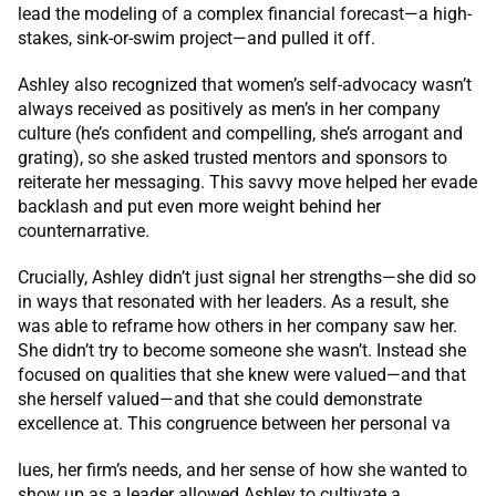
lead the modeling of a complex financial forecast—a high-
stakes, sink-or-swim project—and pulled it off.
Ashley also recognized that women’s self-advocacy wasn’t
always received as positively as men’s in her company
culture (he’s confident and compelling, she’s arrogant and
grating), so she asked trusted mentors and sponsors to
reiterate her messaging. This savvy move helped her evade
backlash and put even more weight behind her
counternarrative.
Crucially, Ashley didn’t just signal her strengths—she did so
in ways that resonated with her leaders. As a result, she
was able to reframe how others in her company saw her.
She didn’t try to become someone she wasn’t. Instead she
focused on qualities that she knew were valued—and that
she herself valued—and that she could demonstrate
excellence at. This congruence between her personal va
lues, her firm’s needs, and her sense of how she wanted to
show up as a leader allowed Ashley to cultivate a