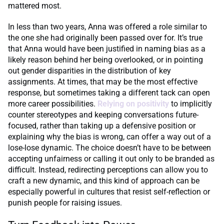
mattered most.
In less than two years, Anna was offered a role similar to
the one she had originally been passed over for. It’s true
that Anna would have been justified in naming bias as a
likely reason behind her being overlooked, or in pointing
out gender disparities in the distribution of key
assignments. At times, that may be the most effective
response, but sometimes taking a different tack can open
more career possibilities.
Relying on
positivity
to implicitly
counter stereotypes and keeping conversations future-
focused, rather than taking up a defensive position or
explaining why the bias is wrong, can offer a way out of a
lose-lose dynamic. The choice doesn’t have to be between
accepting unfairness or calling it out only to be branded as
difficult. Instead, redirecting perceptions can allow you to
craft a new dynamic, and this kind of approach can be
especially powerful in cultures that resist self-reflection or
punish people for raising issues.