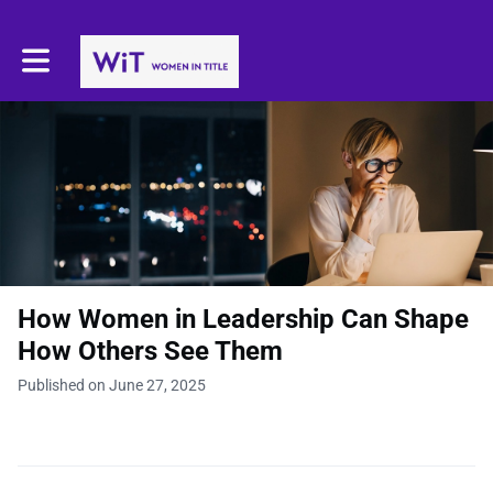
Toggle main navigation
How Women in Leadership Can Shape
How Others See Them
Published on June 27, 2025