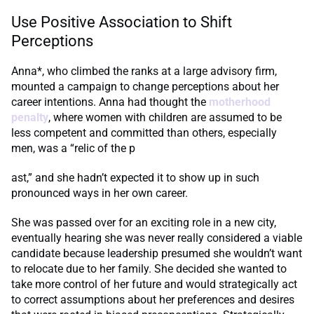
Use Positive Association to Shift
Perceptions
Anna*, who climbed the ranks at a large advisory firm,
mounted a campaign to change perceptions about her
career intentions. Anna had thought the
motherhood
penalty
, where women with children are assumed to be
less competent and committed than others, especially
men, was a “relic of the p
ast,” and she hadn’t expected it to show up in such
pronounced ways in her own career.
She was passed over for an exciting role in a new city,
eventually hearing she was never really considered a viable
candidate because leadership presumed she wouldn’t want
to relocate due to her family. She decided she wanted to
take more control of her future and would strategically act
to correct assumptions about her preferences and desires