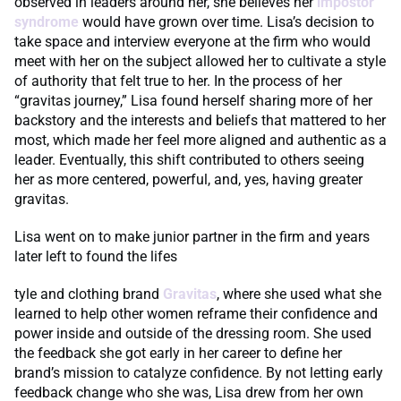
observed in leaders around her, she believes her
impostor
syndrome
would have grown over time. Lisa’s decision to
take space and interview everyone at the firm who would
meet with her on the subject allowed her to cultivate a style
of authority that felt true to her. In the process of her
“gravitas journey,” Lisa found herself sharing more of her
backstory and the interests and beliefs that mattered to her
most, which made her feel more aligned and authentic as a
leader. Eventually, this shift contributed to others seeing
her as more centered, powerful, and, yes, having greater
gravitas.
Lisa went on to make junior partner in the firm and years
later left to found the lifes
tyle and clothing brand
Gravitas
, where she used what she
learned to help other women reframe their confidence and
power inside and outside of the dressing room. She used
the feedback she got early in her career to define her
brand’s mission to catalyze confidence. By not letting early
feedback change who she was, Lisa drew from her own