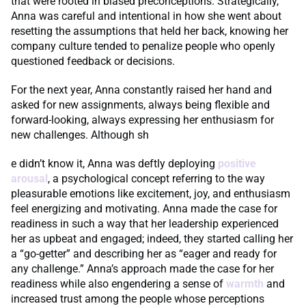
that were rooted in biased preconceptions. Strategically,
Anna was careful and intentional in how she went about
resetting the assumptions that held her back, knowing her
company culture tended to penalize people who openly
questioned feedback or decisions.
For the next year, Anna constantly raised her hand and
asked for new assignments, always being flexible and
forward-looking, always expressing her enthusiasm for
new challenges. Although sh
e didn’t know it, Anna was deftly deploying
positive
arousal
, a psychological concept referring to the way
pleasurable emotions like excitement, joy, and enthusiasm
feel energizing and motivating. Anna made the case for
readiness in such a way that her leadership experienced
her as upbeat and engaged; indeed, they started calling her
a “go-getter” and describing her as “eager and ready for
any challenge.” Anna’s approach made the case for her
readiness while also engendering a sense of
warmth
and
increased trust among the people whose perceptions