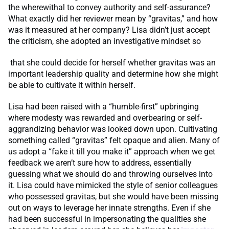
the wherewithal to convey authority and self-assurance?
What exactly did her reviewer mean by “gravitas,” and how
was it measured at her company? Lisa didn’t just accept
the criticism, she adopted an investigative mindset so
that she could decide for herself whether gravitas was an
important leadership quality and determine how she might
be able to cultivate it within herself.
Lisa had been raised with a “humble-first” upbringing
where modesty was rewarded and overbearing or self-
aggrandizing behavior was looked down upon. Cultivating
something called “gravitas” felt opaque and alien. Many of
us adopt a “fake it till you make it” approach when we get
feedback we aren’t sure how to address, essentially
guessing what we should do and throwing ourselves into
it. Lisa could have mimicked the style of senior colleagues
who possessed gravitas, but she would have been missing
out on ways to leverage her innate strengths. Even if she
had been successful in impersonating the qualities she