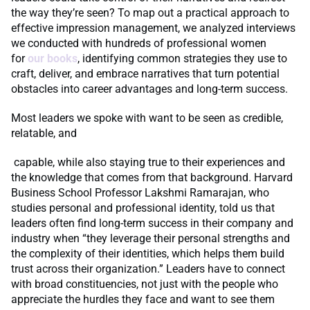
the way they’re seen? To map out a practical approach to
effective impression management, we analyzed interviews
we conducted with hundreds of professional women
for
our
books
, identifying common strategies they use to
craft, deliver, and embrace narratives that turn potential
obstacles into career advantages and long-term success.
Most leaders we spoke with want to be seen as credible,
relatable, and
capable, while also staying true to their experiences and
the knowledge that comes from that background. Harvard
Business School Professor Lakshmi Ramarajan, who
studies personal and professional identity, told us that
leaders often find long-term success in their company and
industry when “they leverage their personal strengths and
the complexity of their identities, which helps them build
trust across their organization.” Leaders have to connect
with broad constituencies, not just with the people who
appreciate the hurdles they face and want to see them