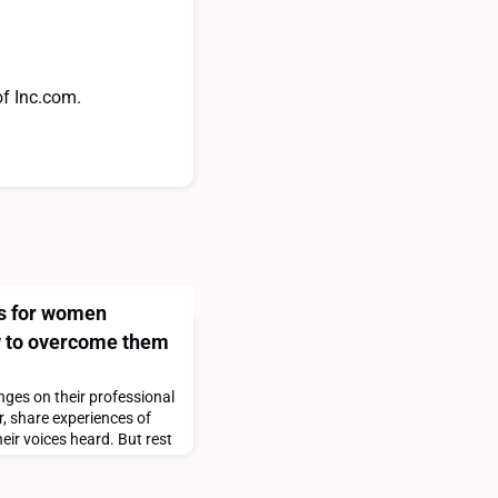
of Inc.com.
s for women
 to overcome them
flect on the notable gains women have made—and how their experiences at
nges on their professional
, share experiences of
lusion/women%20in%20the%20workplace%202024%20the%2010th%20anni
heir voices heard. But rest
ue ways to get you past
o the right track. In my