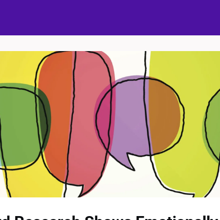
ups
Events
Partners
The Bubble Project
Donate