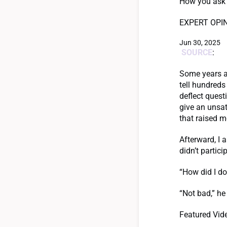
How you ask f
EXPERT OPI
Jun 30, 2025
SOURCE
:
Some years ag
tell hundreds
deflect quest
give an unsati
that raised m
Afterward, I 
didn’t partici
“How did I do
“Not bad,” he 
Featured Vid