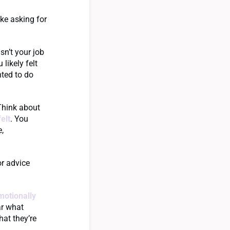
ike asking for
sn’t your job
u likely felt
nted to do
 Think about
elt
. You
e,
r advice
motionally
ar what
hat they’re