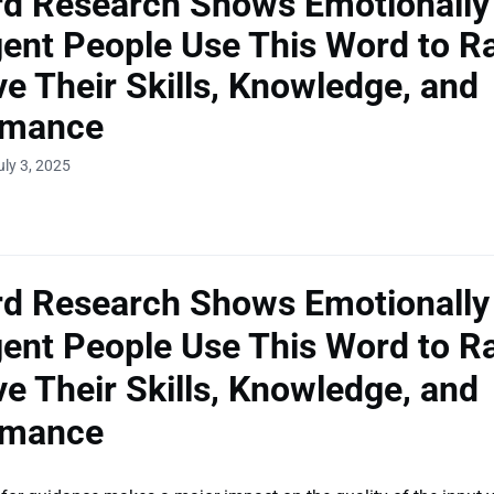
rd Research Shows Emotionally
igent People Use This Word to R
e Their Skills, Knowledge, and
rmance
uly 3, 2025
rd Research Shows Emotionally
igent People Use This Word to R
e Their Skills, Knowledge, and
rmance