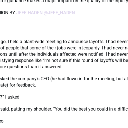
or guidance makes a major impact on the quality of the input y
NION BY
JEFF HADEN
@JEFF_HADEN
o, I held a plant-wide meeting to announce layoffs. I had neve
 of people that some of their jobs were in jeopardy. I had never 
ions until after the individuals affected were notified. I had neve
sfying response like “I’m not sure if this round of layoffs will be
ore questions than it answered.
asked the company’s CEO (he had flown in for the meeting, but a
pate) for feedback.
?” I asked.
said, patting my shoulder. “You did the best you could in a difficu
eo