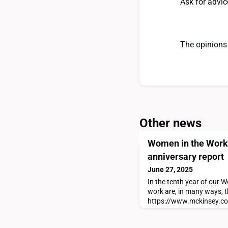
Ask for advic
The opinions 
Other news
Women in the Workp
anniversary report
June 27, 2025
In the tenth year of our
work are, in many ways, t
https://www.mckinsey.