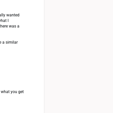
eally wanted
hat I
 there was a
e a similar
 what you get