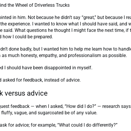
nd the Wheel of Driverless Trucks
inted in him. Not because he didn’t say “great,” but because I r
 the experience. I wanted to know what I should have said, and w
e said. What questions he thought I might face the next time, if
d how I could be prepared.
 hadn’t done badly, but I wanted him to help me learn how to handl
th as much honesty, empathy, and professionalism as possible.
ized I should have been disappointed in myself.
 asked for feedback, instead of advice.
 versus advice
uest feedback — when I asked, “How did I do?” — research says
o fluffy, vague, and sugarcoated be of any value.
 ask for advice; for example, “What could I do differently?”