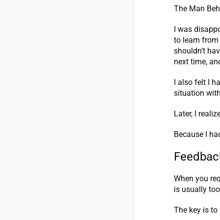
The Man Behi
I was disappo
to learn from
shouldn’t hav
next time, an
I also felt I
situation wi
Later, I real
Because I had
Feedback
When you req
is usually to
The key is to