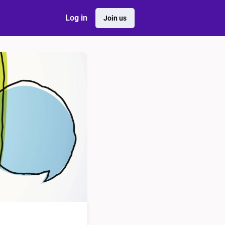
Log in
Join us