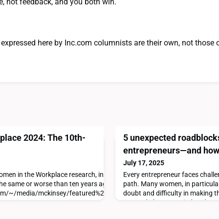
e, not feedback, and you both win.
expressed here by Inc.com columnists are their own, not those 
lace 2024: The 10th-
5 unexpected roadblock
entrepreneurs—and how
July 17, 2025
 Women in the Workplace research, in partnership with LeanIn.Org, we re
Every entrepreneur faces challe
he same or worse than ten years ago.Find the full report here:
path. Many women, in particular
com/~/media/mckinsey/featured%20insights/diversity%20and%20inc
doubt and difficulty in making t
assured, there are tried-and-tr
these speed bumps and back ont