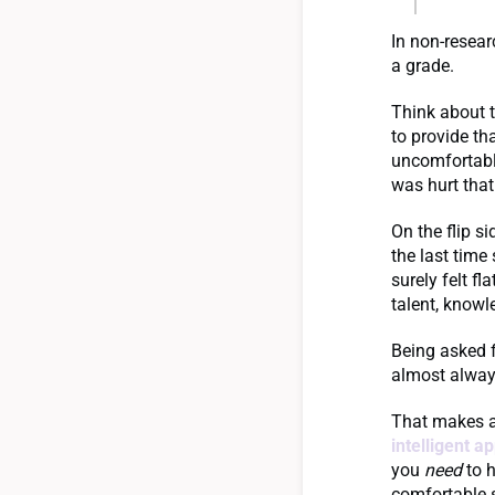
In non-resear
a grade.
Think about t
to provide th
uncomfortable
was hurt that
On the flip s
the last tim
surely felt f
talent, knowl
Being asked 
almost alway
That makes as
intelligent a
you
need
to h
comfortable 