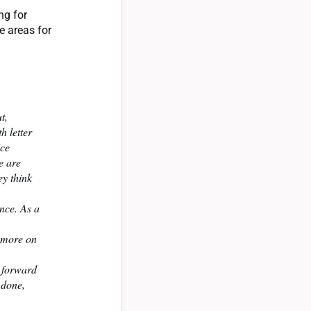
ng for
e areas for
t,
h letter
nce
e are
ey think
nce. As a
d more on
k forward
 done,