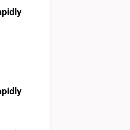
apidly
apidly