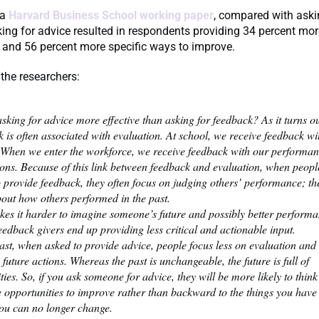
 a
Harvard Business School working paper
, compared with aski
ing for advice resulted in respondents providing 34 percent mor
and 56 percent more specific ways to improve.
the researchers:
sking for advice more effective than asking for feedback? As it turns ou
 is often associated with evaluation. At school, we receive feedback wit
 When we enter the workforce, we receive feedback with our performa
ions. Because of this link between feedback and evaluation, when peopl
 provide feedback, they often focus on judging others’ performance; th
out how others performed in the past.
kes it harder to imagine someone’s future and possibly better performa
feedback givers end up providing less critical and actionable input.
rast, when asked to provide advice, people focus less on evaluation an
 future actions. Whereas the past is unchangeable, the future is full of
ities. So, if you ask someone for advice, they will be more likely to thin
e opportunities to improve rather than backward to the things you have
ou can no longer change.