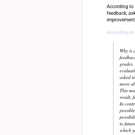
According to
feedback, ask
improvement 
According to
Why is a
feedback
grades.
evaluat
asked to
more ab
This ma
result, 
In cont
possible
possibil
to futur
which y