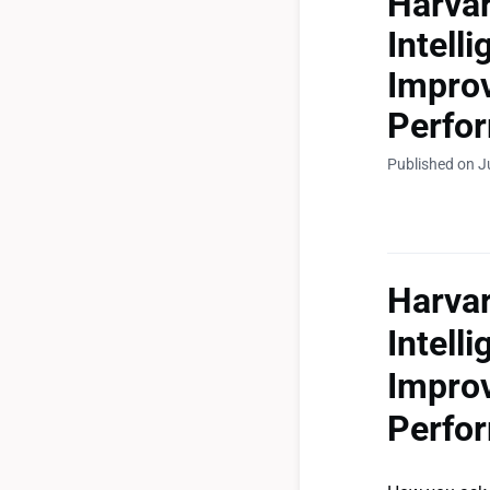
Harva
Intell
Improv
Perfo
Published on J
Harva
Intell
Improv
Perfo