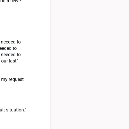
ou receive.
r needed to
needed to
r needed to
 our last”
t my request
lt situation.”