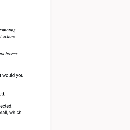
promoting
 actions,
and bosses
at would you
eed.
pected.
mall, which