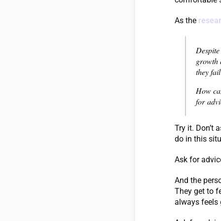
As the
resear
Despite 
growth 
they fai
How can
for advi
Try it. Don’t
do in this si
Ask for advic
And the perso
They get to f
always feels