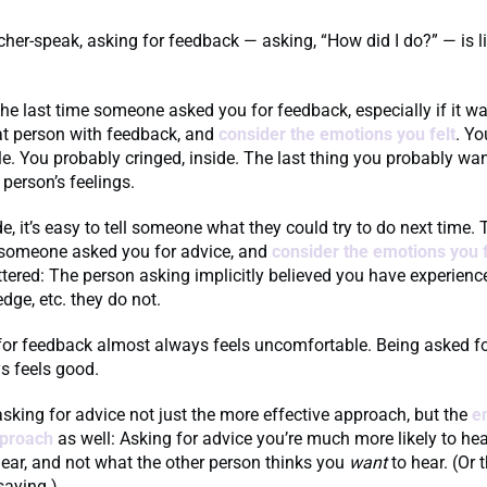
cher-speak, asking for feedback — asking, “How did I do?” — is l
he last time someone asked you for feedback, especially if it wa
at person with feedback, and
consider the emotions you felt
. Yo
. You probably cringed, inside. The last thing you probably wa
 person’s feelings.
ide, it’s easy to tell someone what they could try to do next time.
e someone asked you for advice, and
consider the emotions you f
lattered: The person asking implicitly believed you have experienc
edge, etc. they do not.
for feedback almost always feels uncomfortable. Being asked fo
s feels good.
king for advice not just the more effective approach, but the
e
pproach
as well: Asking for advice you’re much more likely to he
ear, and not what the other person thinks you
want
to hear. (Or t
saying.)