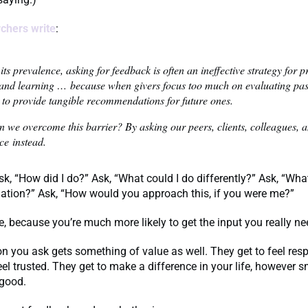
chers write
:
its prevalence, asking for feedback is often an ineffective strategy for 
and learning … because when givers focus too much on evaluating past
l to provide tangible recommendations for future ones.
 we overcome this barrier? By asking our peers, clients, colleagues, 
ce instead.
 ask, “How did I do?” Ask, “What could I do differently?” Ask, “Wh
tuation?” Ask, “How would you approach this, if you were me?”
e, because you’re much more likely to get the input you really n
n you ask gets something of value as well. They get to feel res
eel trusted. They get to make a difference in your life, however s
 good.