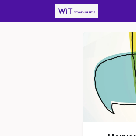
News
Gro