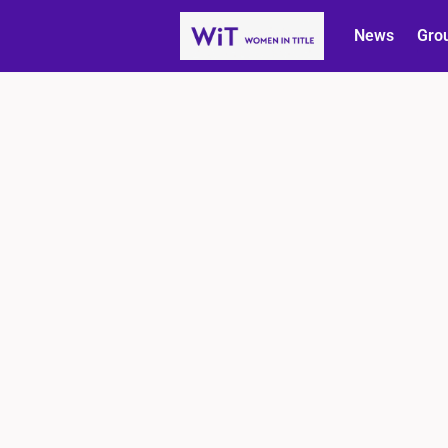
News
Gro