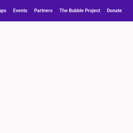
ups
Events
Partners
The Bubble Project
Donate