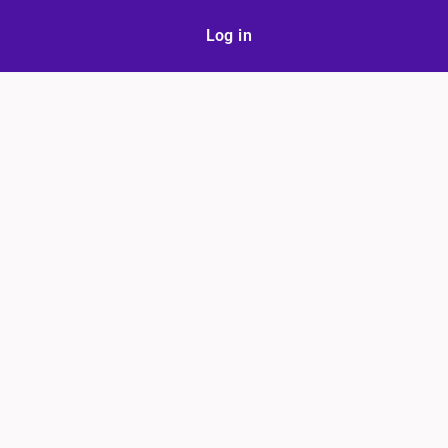
Log in