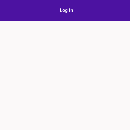
Log in