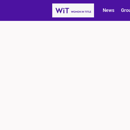
News
Gro