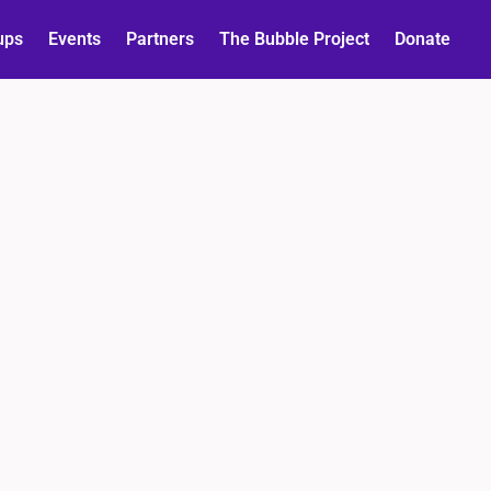
ups
Events
Partners
The Bubble Project
Donate